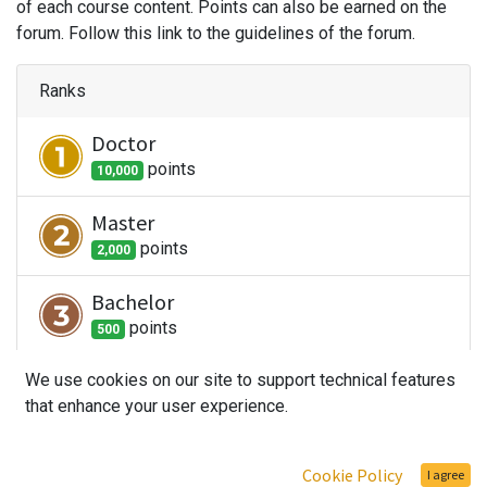
of each course content. Points can also be earned on the
forum. Follow this link to the guidelines of the forum.
Ranks
Doctor
point
s
10,000
Master
point
s
2,000
Bachelor
point
s
500
Student
We use cookies on our site to support technical features
that enhance your user experience.
point
s
100
Newbie
Cookie Policy
I agree
point
s