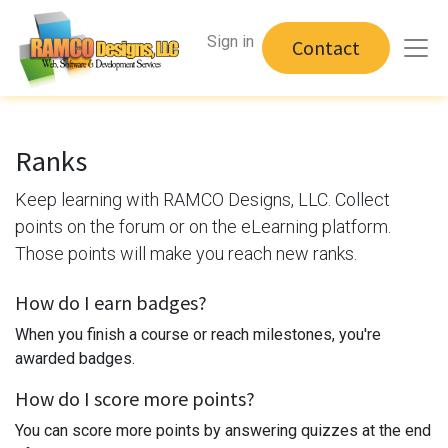
Sign in
Contact
Ranks
Keep learning with RAMCO Designs, LLC. Collect
points on the forum or on the eLearning platform.
Those points will make you reach new ranks.
How do I earn badges?
When you finish a course or reach milestones, you're
awarded badges.
How do I score more points?
You can score more points by answering quizzes at the end